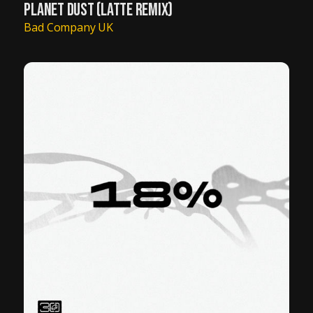
PLANET DUST (LATTE REMIX)
Bad Company UK