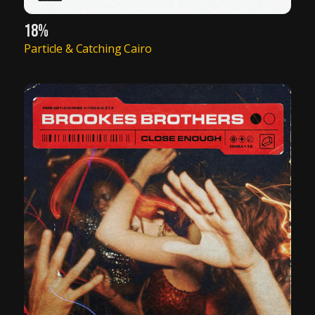
18%
Particle & Catching Cairo