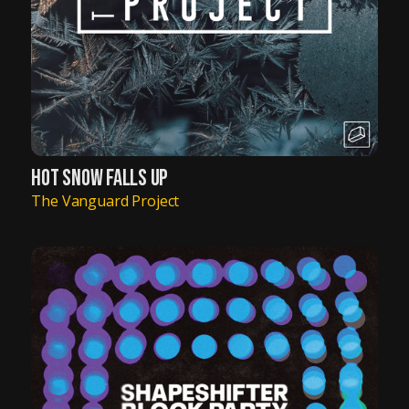
HOT SNOW FALLS UP
The Vanguard Project