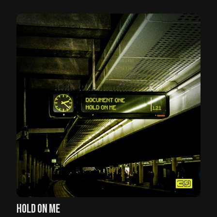
HOLD ON ME