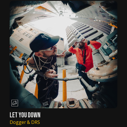
LET YOU DOWN
Dogger & DRS