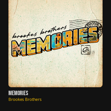
MEMORIES
Brookes Brothers