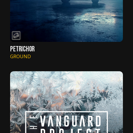
PETRICHOR
GROUND