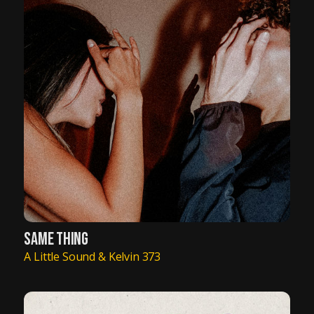
SAME THING
A Little Sound & Kelvin 373