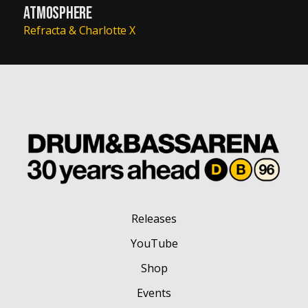
ATMOSPHERE
Refracta & Charlotte X
Releases
YouTube
Shop
Events