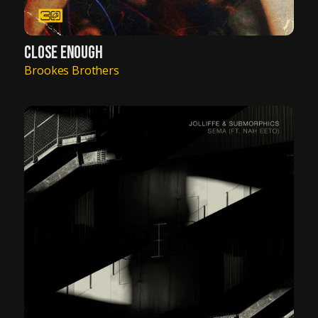
CLOSE ENOUGH
Brookes Brothers