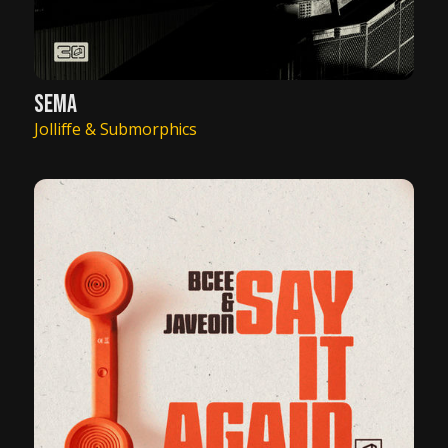
SEMA
Jolliffe & Submorphics