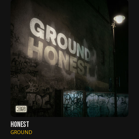
HONEST
GROUND