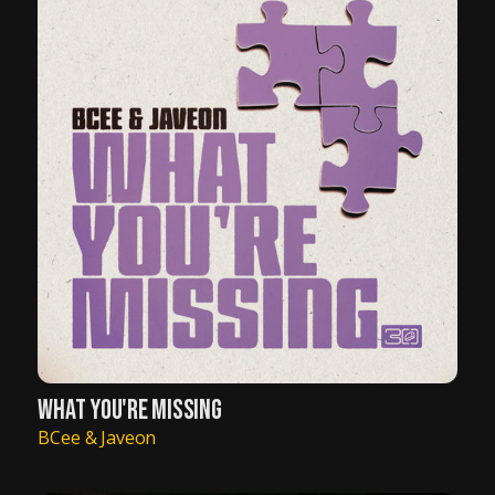
WHAT YOU'RE MISSING
BCee & Javeon