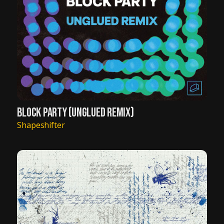
BLOCK PARTY (UNGLUED REMIX)
Shapeshifter