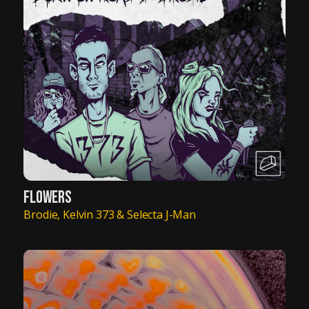
FLOWERS
Brodie, Kelvin 373 & Selecta J-Man