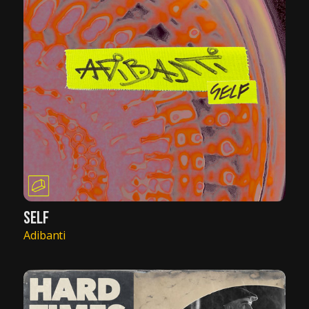
SELF
Adibanti