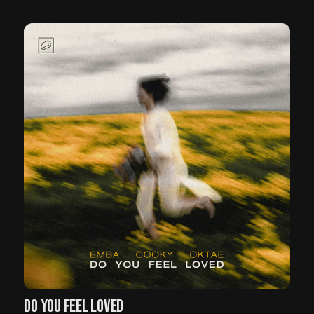
DO YOU FEEL LOVED