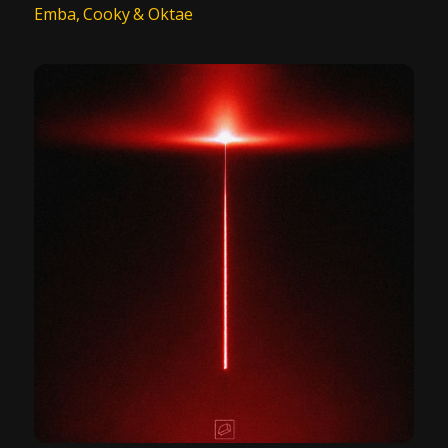
Emba, Cooky & Oktae