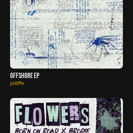
OFFSHORE EP
Jolliffe