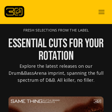
FRESH SELECTIONS FROM THE LABEL
ESSENTIAL CUTS for your
ROTATION
Explore the latest releases on our
Drum&BassArena imprint, spanning the full
spectrum of D&B. All killer, no filler.