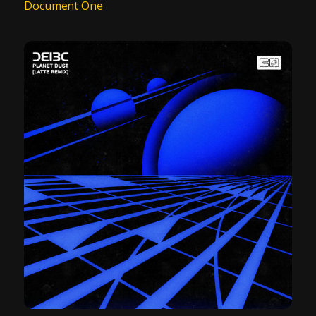
Document One