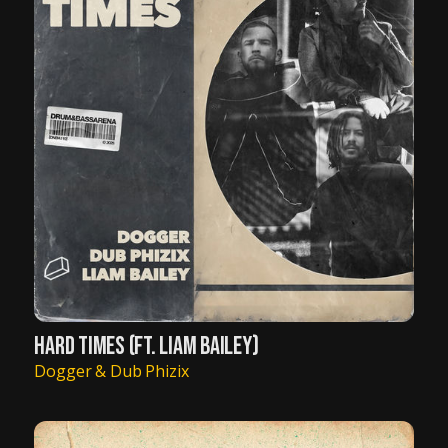
HARD TIMES (FT. LIAM BAILEY)
Dogger & Dub Phizix