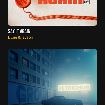
SAY IT AGAIN
BCee & Javeon