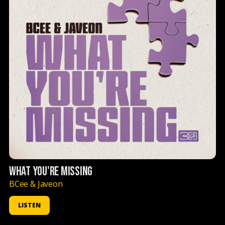
WHAT YOU'RE MISSING
BCee & Javeon
LISTEN