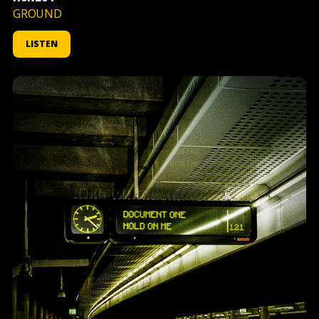
GROUND
LISTEN