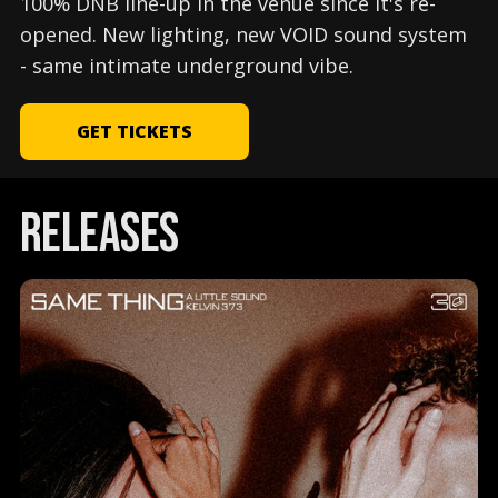
100% DNB line-up in the venue since it's re-
opened. New lighting, new VOID sound system
- same intimate underground vibe.
GET TICKETS
releases