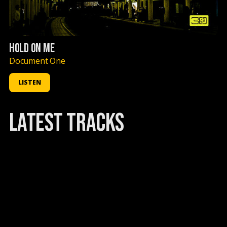
HOLD ON ME
Document One
LISTEN
latest TRACKS