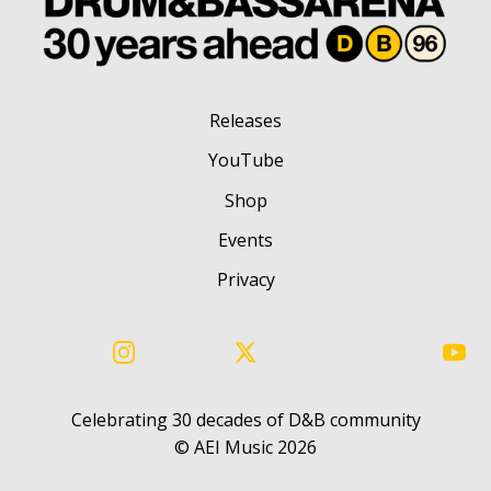
Releases
YouTube
Shop
Events
Privacy
Instagram
X
You
Celebrating 30 decades of D&B community
©️ AEI Music 2026