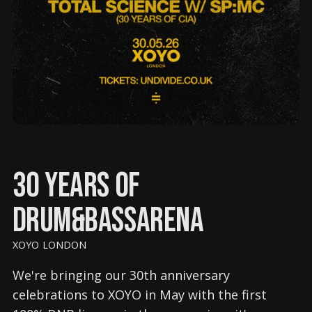
30 Years of
Drum&BassArena
XOYO LONDON
We're bringing our 30th anniversary
celebrations to XOYO in May with the first