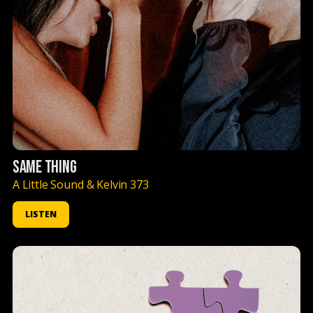
SAME THING
A Little Sound & Kelvin 373
LISTEN