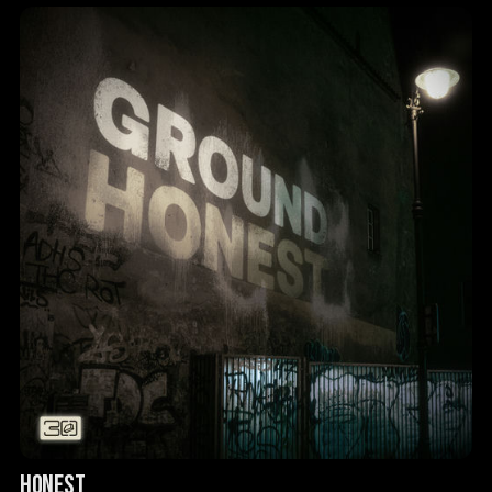
HONEST